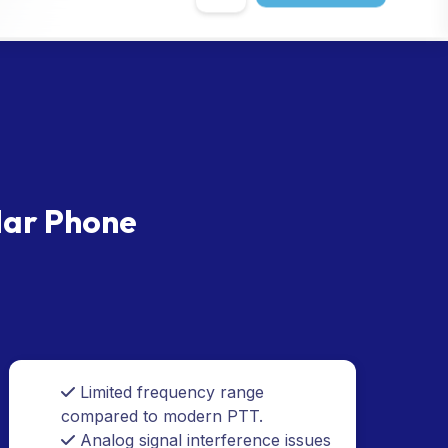
lar Phone
Limited frequency range