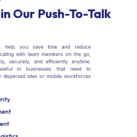
T
 in Our Push-To-Talk
s help you save time and reduce
cating with team members on the go,
y, securely, and efficiently anytime.
useful in businesses that need to
 dispersed sites or mobile workforces
rity
ment