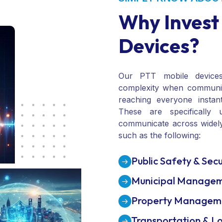
SIMPLY KNOW ABOU
Why Invest
Devices?
Our PTT mobile device
complexity when communi
reaching everyone instantl
These are specifically 
communicate across widely
such as the following:
Public Safety & Secu
Municipal Manage