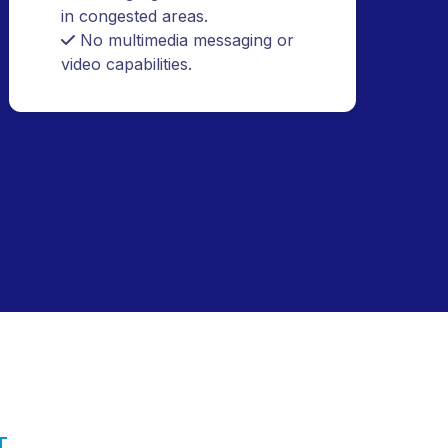
compared to modern PTT.
Analog signal interference issues
in congested areas.
No multimedia messaging or
video capabilities.