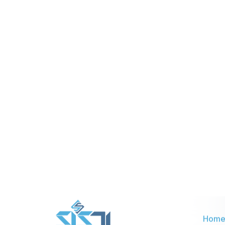
Nationwide or global coverage
using cellular and WLAN
SIM cards are pre-installed with
system configuration.
Provides multiple features like
video calls, multimedia messages.