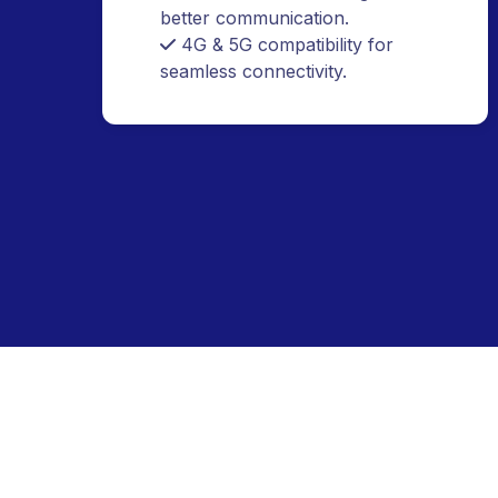
durability.
Built-in AI voice recognition for
better communication.
4G & 5G compatibility for
seamless connectivity.