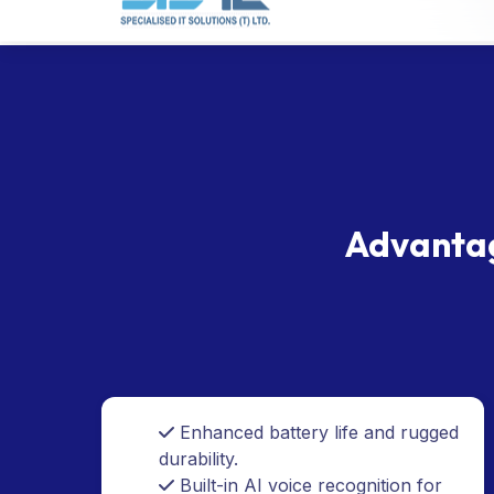
Advantag
Enhanced battery life and rugged