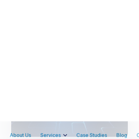
Advantages of Push-To-Talk
over
Two-Way Radio!