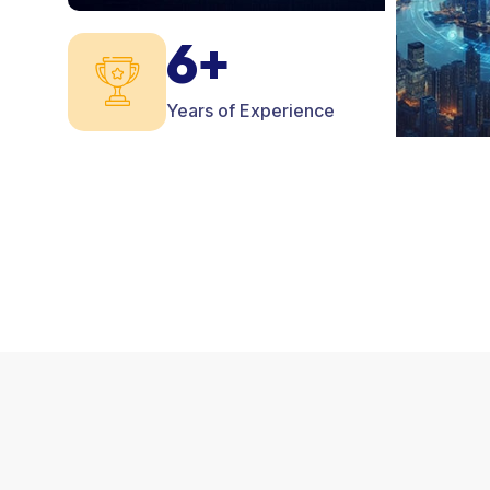
6+
Years of Experience