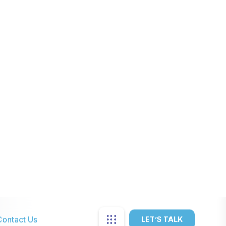
Limited coverage based on the
available infrastructure.
Requires infrastructure like
repeaters, power supplies.
Limited to voice calls without
multimedia features.