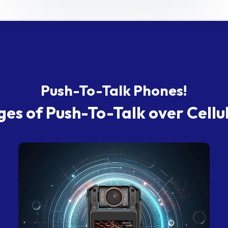
Push-To-Talk Phones!
es of Push-To-Talk over Cellu