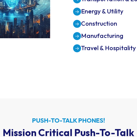
Property Managem
Transportation & Lo
Energy & Utility
Construction
Manufacturing
Travel & Hospitality
PUSH-TO-TALK PHONES!