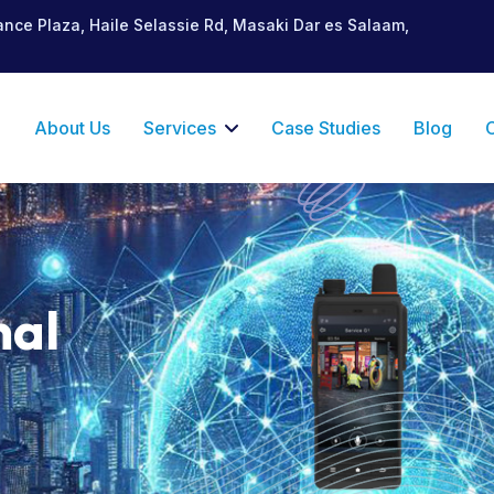
ance Plaza, Haile Selassie Rd, Masaki Dar es Salaam,
e
About Us
Services
Case Studies
Blog
nal