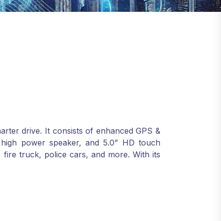
marter drive. It consists of enhanced GPS &
alk, high power speaker, and 5.0” HD touch
, fire truck, police cars, and more. With its