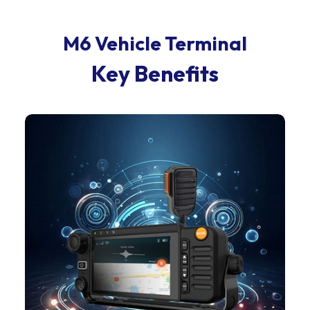
M6 Vehicle Terminal
Key Benefits