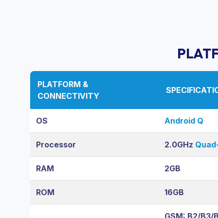
PLAT
PLATFORM &
SPECIFICATI
CONNECTIVITY
OS
Android Q
Processor
2.0GHz
Quad-
RAM
2GB
ROM
16GB
GSM: B2/B3/