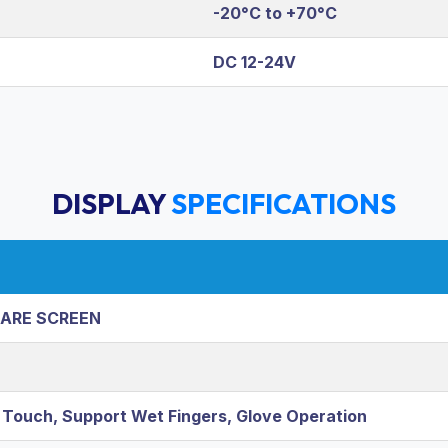
-20°C to +70°C
DC 12-24V
DISPLAY
SPECIFICATIONS
LARE SCREEN
e Touch, Support Wet Fingers, Glove Operation