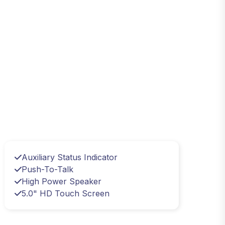
Auxiliary Status Indicator
Push-To-Talk
High Power Speaker
5.0" HD Touch Screen