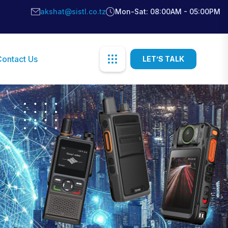
akshat@sistl.co.tz
Mon-Sat: 08:00AM - 05:00PM
Contact Us
LET’S TALK