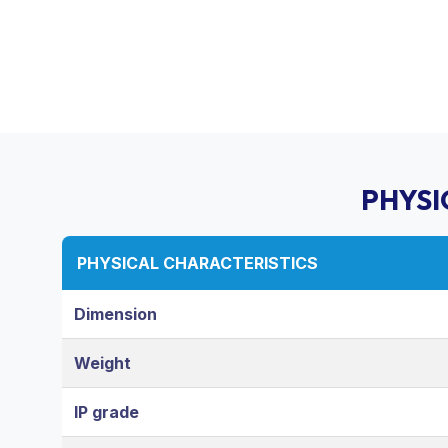
PHYSI
PHYSICAL CHARACTERISTICS
Dimension
Weight
IP grade