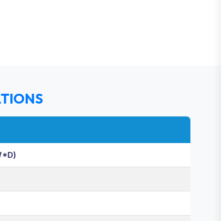
ATIONS
W*D)