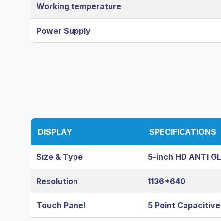
Working temperature
Power Supply
DISPLAY
SPECIFICATIONS
Size & Type
5-inch HD ANTI G
Resolution
1136*640
Touch Panel
5 Point Capacitiv