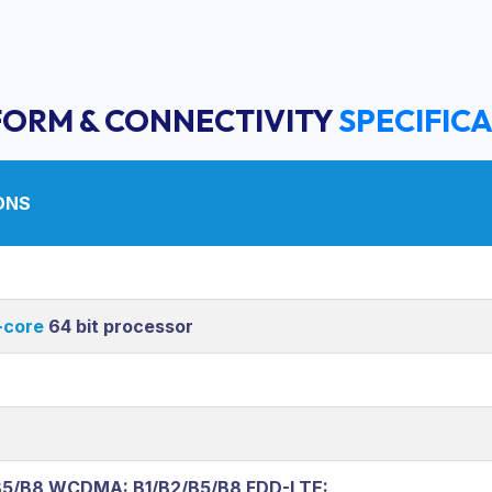
FORM & CONNECTIVITY
SPECIFIC
ONS
core
64 bit processor
B5/B8 WCDMA: B1/B2/B5/B8 FDD-LTE: