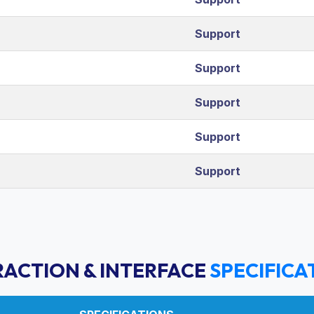
Support
Support
Support
Support
Support
RACTION & INTERFACE
SPECIFICA