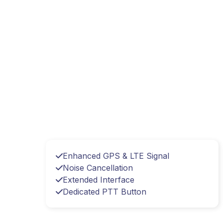
Enhanced GPS & LTE Signal
Noise Cancellation
Extended Interface
Dedicated PTT Button