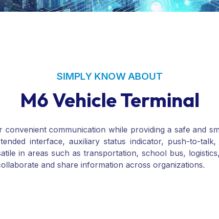
SIMPLY KNOW ABOUT
M6 Vehicle Terminal
for convenient communication while providing a safe and s
xtended interface, auxiliary status indicator, push-to-t
atile in areas such as transportation, school bus, logistics
collaborate and share information across organizations.