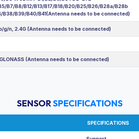
B5/B7/B8/B12/B13/B17/B18/B20/B25/B26/B28a/B28b
/B38/B39/B40/B41(Antenna needs to be connected)
/b/g/n, 2.4G (Antenna needs to be connected)
 GLONASS (Antenna needs to be connected)
SENSOR
SPECIFICATIONS
SPECIFICATIONS
Support