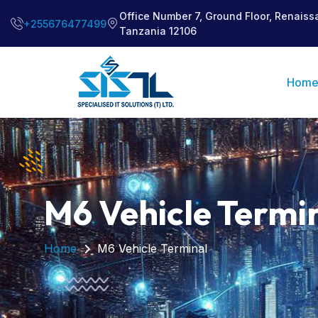
Office Number 7, Ground Floor, Renaiss
+255676477499
Tanzania 12106
Hom
M6 Vehicle Termi
Home
M6 Vehicle Terminal