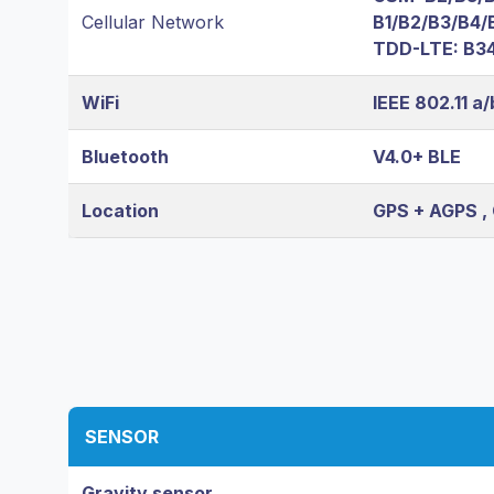
Cellular Network
B1/B2/B3/B4/
TDD-LTE: B34
WiFi
IEEE 802.11 a
Bluetooth
V4.0+ BLE
Location
GPS + AGPS ,
SENSOR
Gravity sensor