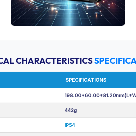
CAL CHARACTERISTICS
SPECIFIC
SPECIFICATIONS
198.00*60.00*81.20mm(L*
442g
IP54