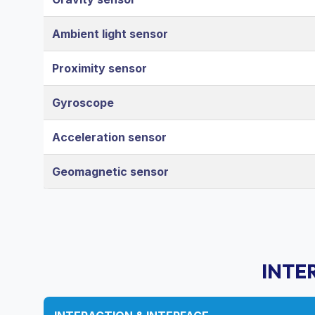
Ambient light sensor
Proximity sensor
Gyroscope
Acceleration sensor
Geomagnetic sensor
INTE