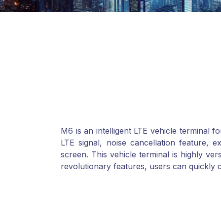
M6 is an intelligent LTE vehicle terminal 
LTE signal, noise cancellation feature, e
screen. This vehicle terminal is highly vers
revolutionary features, users can quickly 