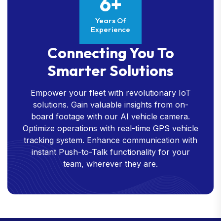
6+
Years Of
Experience
Connecting You To
Smarter Solutions
Empower your fleet with revolutionary IoT
solutions. Gain valuable insights from on-
board footage with our AI vehicle camera.
Optimize operations with real-time GPS vehicle
tracking system. Enhance communication with
instant Push-to-Talk functionality for your
team, wherever they are.