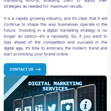
marketing efforts, enabling them to adjust their
strategies as needed for maximum results.
It is a rapidly growing industry, and it’s clear that it will
continue to shape the way businesses operate in the
future. Investing in a digital marketing strategy is no
longer an option—it’s a necessity. So, if you want to
stay ahead of the competition and succeed in the
digital age, it’s time to embrace the modern trend and
start promoting your brand online.
CONTACT US