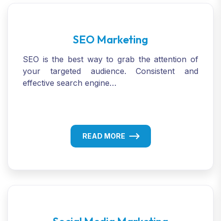
SEO Marketing
SEO is the best way to grab the attention of
your targeted audience. Consistent and
effective search engine…
READ MORE