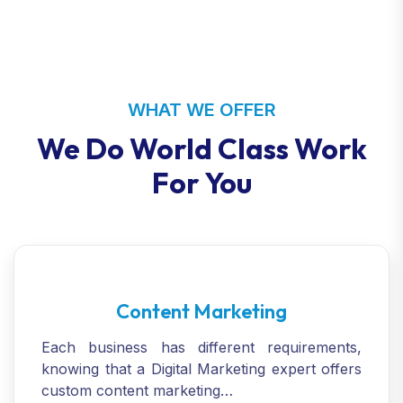
WHAT WE OFFER
We Do World Class Work
For You
Content Marketing
Each business has different requirements,
knowing that a Digital Marketing expert offers
custom content marketing…