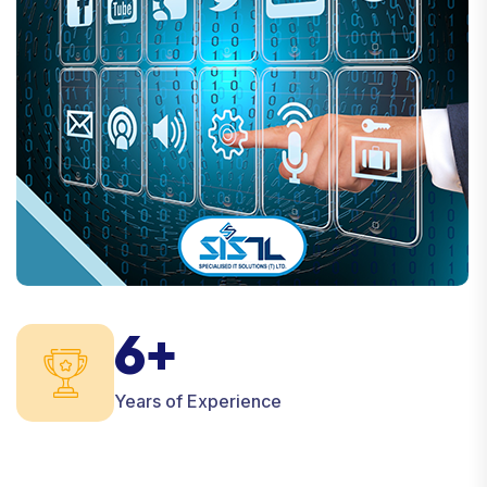
6+
Years of Experience