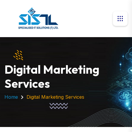
Digital Marketing
Services
Home
Digital Marketing Services