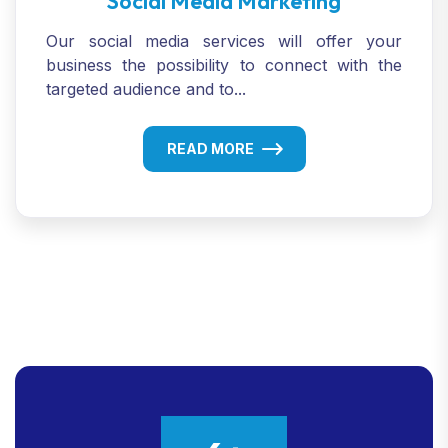
Social Media Marketing
Our social media services will offer your
business the possibility to connect with the
targeted audience and to...
READ MORE