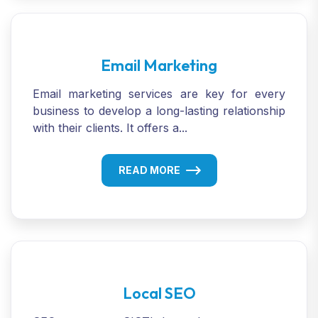
Email Marketing
Email marketing services are key for every
business to develop a long-lasting relationship
with their clients. It offers a...
READ MORE
Local SEO