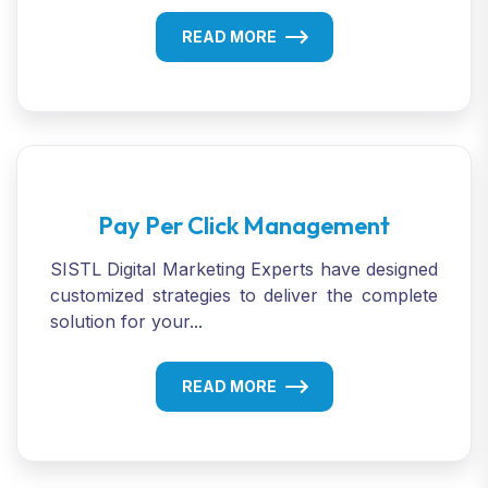
READ MORE
Pay Per Click Management
SISTL Digital Marketing Experts have designed
customized strategies to deliver the complete
solution for your...
READ MORE