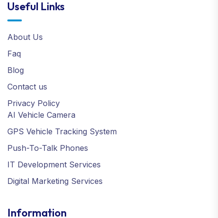
Useful Links
About Us
Faq
Blog
Contact us
Privacy Policy
AI Vehicle Camera
GPS Vehicle Tracking System
Push-To-Talk Phones
IT Development Services
Digital Marketing Services
Information