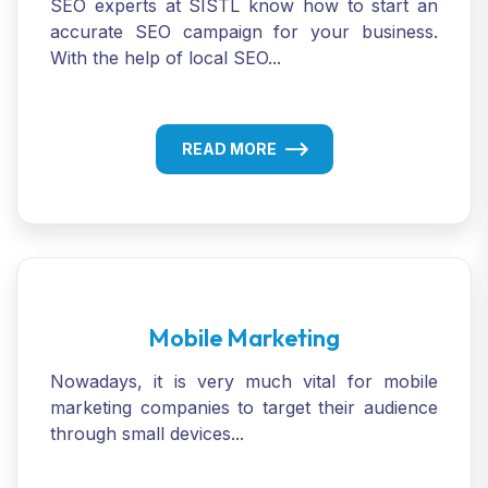
SEO experts at SISTL know how to start an
accurate SEO campaign for your business.
With the help of local SEO...
READ MORE
Mobile Marketing
Nowadays, it is very much vital for mobile
marketing companies to target their audience
through small devices...