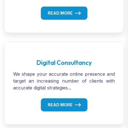
READ MORE
Digital Consultancy
We shape your accurate online presence and
target an increasing number of clients with
accurate digital strategies...
READ MORE