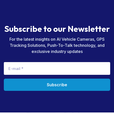
S
u
b
s
c
r
i
b
e
t
o
o
u
r
N
e
w
s
l
e
t
t
e
r
For the latest insights on AI Vehicle Cameras, GPS
Tracking Solutions, Push-To-Talk technology, and
exclusive industry updates
Subscribe