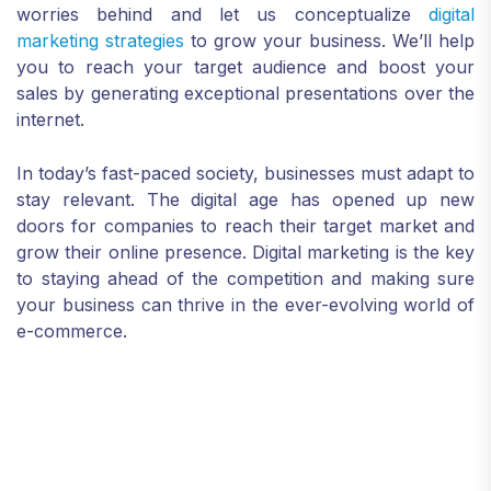
worries behind and let us conceptualize
digital
marketing strategies
to grow your business. We’ll help
you to reach your target audience and boost your
sales by generating exceptional presentations over the
internet.
In today’s fast-paced society, businesses must adapt to
stay relevant. The digital age has opened up new
doors for companies to reach their target market and
grow their online presence. Digital marketing is the key
to staying ahead of the competition and making sure
your business can thrive in the ever-evolving world of
e-commerce.