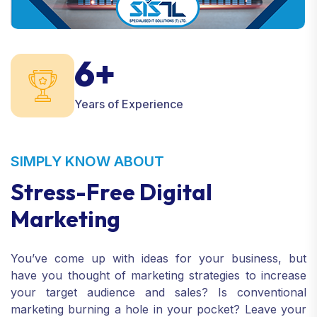
6+
Years of Experience
SIMPLY KNOW ABOUT
Stress-Free Digital
Marketing
You’ve come up with ideas for your business, but
have you thought of marketing strategies to increase
your target audience and sales? Is conventional
marketing burning a hole in your pocket? Leave your