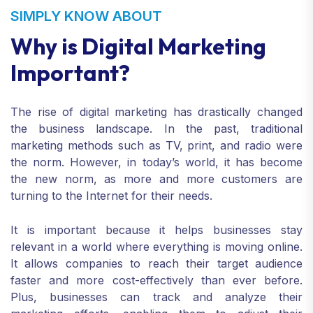
SIMPLY KNOW ABOUT
Why is Digital Marketing
Important?
The rise of digital marketing has drastically changed
the business landscape. In the past, traditional
marketing methods such as TV, print, and radio were
the norm. However, in today’s world, it has become
the new norm, as more and more customers are
turning to the Internet for their needs.
It is important because it helps businesses stay
relevant in a world where everything is moving online.
It allows companies to reach their target audience
faster and more cost-effectively than ever before.
Plus, businesses can track and analyze their