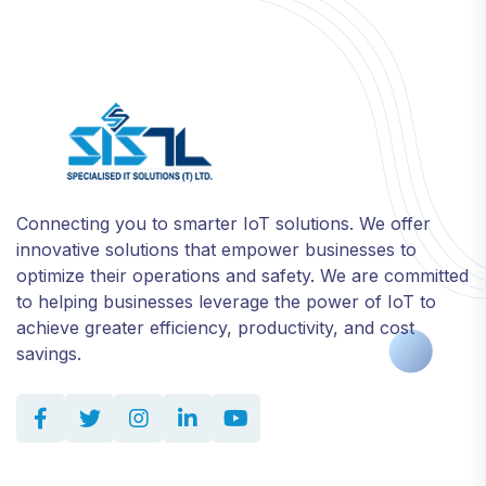
Connecting you to smarter IoT solutions. We offer
innovative solutions that empower businesses to
optimize their operations and safety. We are committed
to helping businesses leverage the power of IoT to
achieve greater efficiency, productivity, and cost
savings.