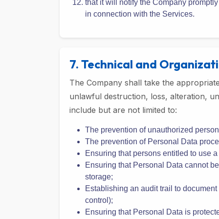
and will cooperate with the Company i
that it will ensure that its instructio
do not require the Company to violate 
that it will notify the Company prompt
in connection with the Services.
7. Technical and Organizat
The Company shall take the appropriate 
unlawful destruction, loss, alteration,
include but are not limited to:
The prevention of unauthorized person
The prevention of Personal Data proces
Ensuring that persons entitled to use 
Ensuring that Personal Data cannot be r
storage;