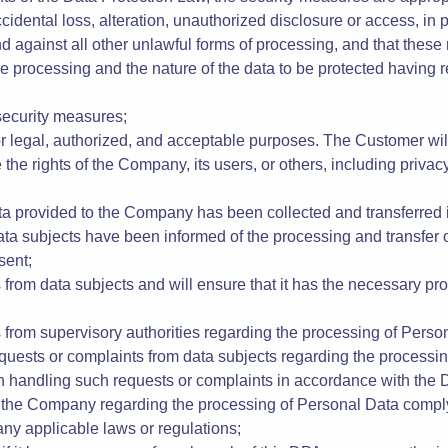
ct the Company to process the Personal Data transferred only on
DPA;
nt guarantees in respect of the technical and organizational sec
nts of the Data Protection Law, the security measures are approp
ccidental loss, alteration, unauthorized disclosure or access, in
d against all other unlawful forms of processing, and that these
e processing and the nature of the data to be protected having reg
 security measures;
 legal, authorized, and acceptable purposes. The Customer will 
 the rights of the Company, its users, or others, including privacy,
Data provided to the Company has been collected and transferred
data subjects have been informed of the processing and transfer 
sent;
ies from data subjects and will ensure that it has the necessary p
ies from supervisory authorities regarding the processing of Pers
requests or complaints from data subjects regarding the processi