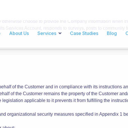
ut is not limited to the following categories of Personal Da
er signs up for a Services Account, certain information such a
 information and email preferences at any time by visiting the 
stomer may choose to provide additional information as part of it
s.
therwise choose to provide the Company information when the 
 its Services Account, responds to surveys, posts to community f
ehalf of the Customer and in compliance with its instructions a
half of the Customer remains the property of the Customer and/o
 legislation applicable to it prevents it from fulfilling the instr