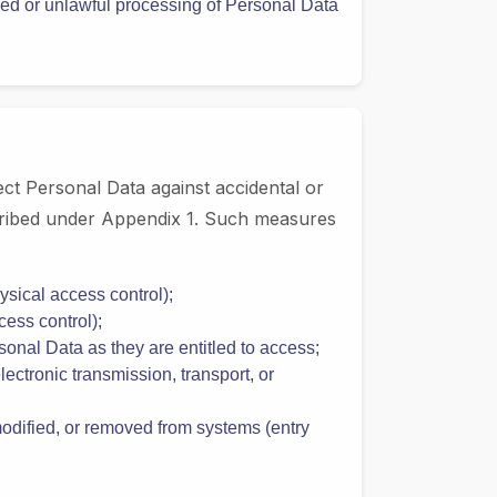
Data Protection Law;
ply with applicable Data Protection Law and
ized or unlawful processing of Personal Data
ct Personal Data against accidental or
escribed under Appendix 1. Such measures
sical access control);
ess control);
onal Data as they are entitled to access;
ectronic transmission, transport, or