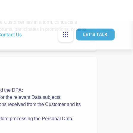
ta:
s the name and email is required. The
Services Account.
s profile. Profile information helps the
Customer fills in a form, conducts a
orums, participates in promotions, or uses
nd the DPA;
r the relevant Data subjects;
uctions received from the Customer and its