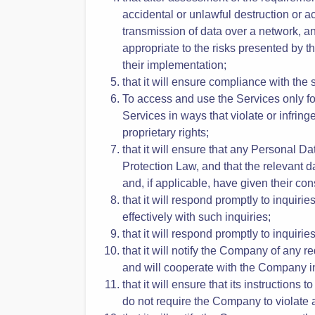
That it has instructed and will instru
with the Data Protection Law and the 
That the Company will provide sufficie
that after assessment of the requireme
accidental or unlawful destruction or a
transmission of data over a network, an
appropriate to the risks presented by th
their implementation;
that it will ensure compliance with the
To access and use the Services only for
Services in ways that violate or infringe
proprietary rights;
that it will ensure that any Personal 
Protection Law, and that the relevant 
and, if applicable, have given their con
that it will respond promptly to inquir
effectively with such inquiries;
that it will respond promptly to inquir
that it will notify the Company of any 