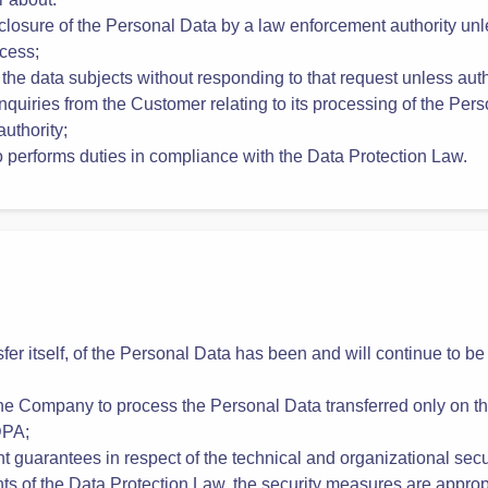
and organizational security measures specified in Appendix 1 b
r about:
sclosure of the Personal Data by a law enforcement authority unl
cess;
 the data subjects without responding to that request unless aut
nquiries from the Customer relating to its processing of the Pers
authority;
ho performs duties in compliance with the Data Protection Law.
sfer itself, of the Personal Data has been and will continue to be