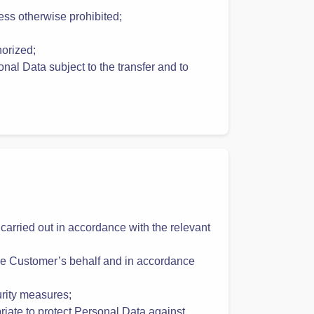
efore processing the Personal Data
ess otherwise prohibited;
horized;
onal Data subject to the transfer and to
 carried out in accordance with the relevant