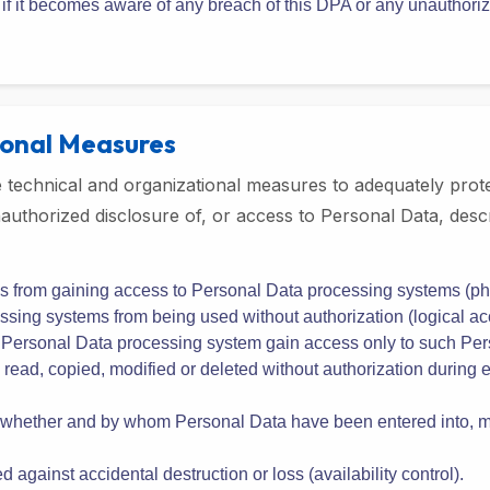
n handling such requests or complaints in accordance with the 
ns to the Company regarding the processing of Personal Data com
any applicable laws or regulations;
ly if it becomes aware of any breach of this DPA or any unauthor
ional Measures
technical and organizational measures to adequately prote
 unauthorized disclosure of, or access to Personal Data, d
s from gaining access to Personal Data processing systems (phy
sing systems from being used without authorization (logical acc
a Personal Data processing system gain access only to such Pers
ead, copied, modified or deleted without authorization during el