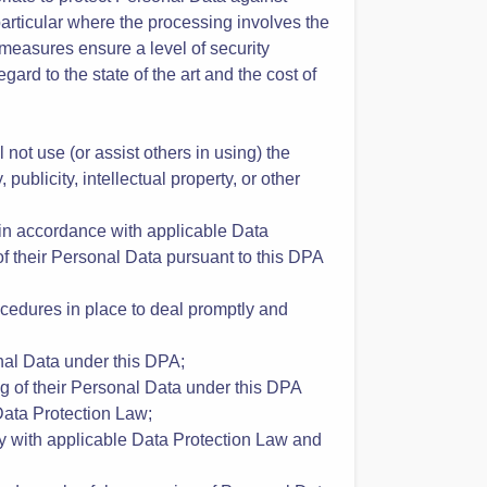
 the Customer’s behalf and in accordance
urity measures;
riate to protect Personal Data against
 particular where the processing involves the
 measures ensure a level of security
ard to the state of the art and the cost of
not use (or assist others in using) the
 publicity, intellectual property, or other
 in accordance with applicable Data
of their Personal Data pursuant to this DPA
rocedures in place to deal promptly and
onal Data under this DPA;
ng of their Personal Data under this DPA