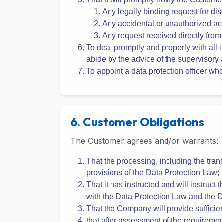
obligations under the DPA;
That it has implemented the technical 
transferred;
That it will promptly notify the Custome
Any legally binding request for di
Any accidental or unauthorized ac
Any request received directly from
To deal promptly and properly with all i
abide by the advice of the supervisory 
To appoint a data protection officer w
6. Customer Obligations
The Customer agrees and/or warrants:
That the processing, including the tran
provisions of the Data Protection Law;