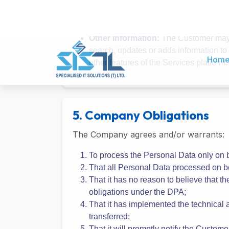
sole discretion, and which may include, b
Account Information:
When the Custom
Customer may update or correct his/her
Additional Profile Information:
The Cu
Customer to get more from the Service
Other Information:
The Customer may o
search, updates or adds information to
other features of the Services platform.
5. Company Obligations
The Company agrees and/or warrants:
To process the Personal Data only on b
That all Personal Data processed on be
That it has no reason to believe that the