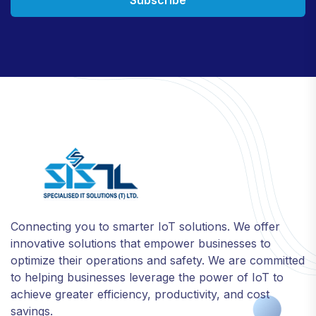
Connecting you to smarter IoT solutions. We offer
innovative solutions that empower businesses to
optimize their operations and safety. We are committed
to helping businesses leverage the power of IoT to
achieve greater efficiency, productivity, and cost
savings.