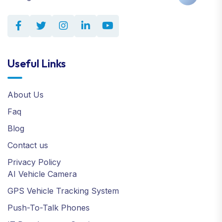
Useful Links
About Us
Faq
Blog
Contact us
Privacy Policy
AI Vehicle Camera
GPS Vehicle Tracking System
Push-To-Talk Phones