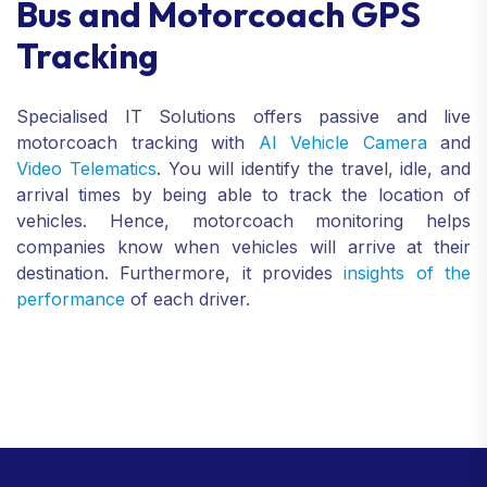
Bus and Motorcoach GPS
Tracking
Specialised IT Solutions offers passive and live
motorcoach tracking with
AI Vehicle Camera
and
Video Telematics
. You will identify the travel, idle, and
arrival times by being able to track the location of
vehicles. Hence, motorcoach monitoring helps
companies know when vehicles will arrive at their
destination. Furthermore, it provides
insights of the
performance
of each driver.