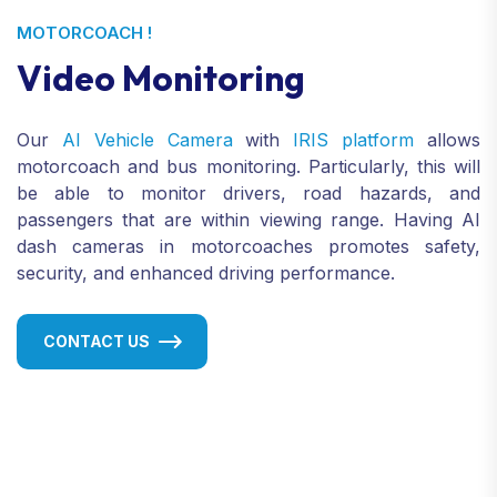
MOTORCOACH !
Video Monitoring
Our
AI Vehicle Camera
with
IRIS platform
allows
motorcoach and bus monitoring. Particularly, this will
be able to monitor drivers, road hazards, and
passengers that are within viewing range. Having AI
dash cameras in motorcoaches promotes safety,
security, and enhanced driving performance.
CONTACT US