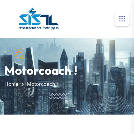
Motorcoach !
Home
Motorcoach !