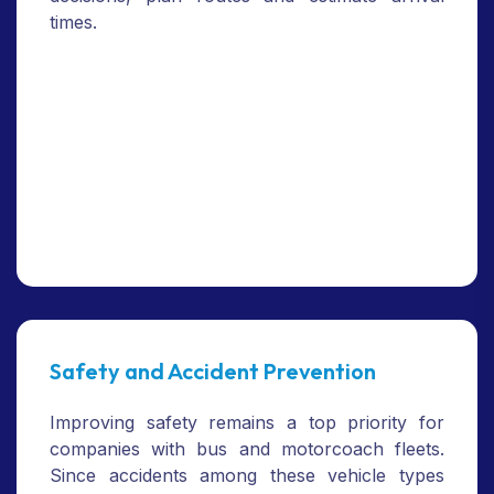
times.
Safety and Accident Prevention
Improving safety remains a top priority for
companies with bus and motorcoach fleets.
Since accidents among these vehicle types