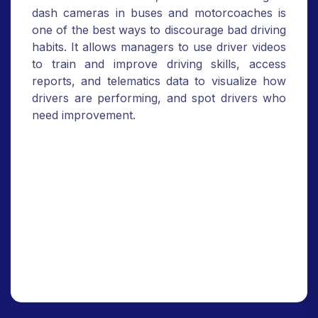
dash cameras in buses and motorcoaches is
one of the best ways to discourage bad driving
habits. It allows managers to use driver videos
to train and improve driving skills, access
reports, and telematics data to visualize how
drivers are performing, and spot drivers who
need improvement.