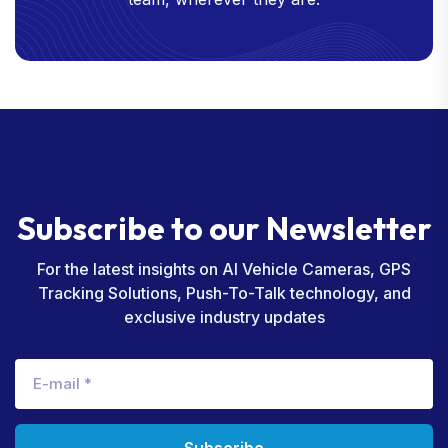
S
u
b
s
c
r
i
b
e
t
o
o
u
r
N
e
w
s
l
e
t
t
e
r
For the latest insights on AI Vehicle Cameras, GPS
Tracking Solutions, Push-To-Talk technology, and
exclusive industry updates
Subscribe