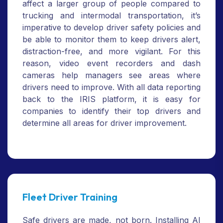
affect a larger group of people compared to
trucking and intermodal transportation, it’s
imperative to develop driver safety policies and
be able to monitor them to keep drivers alert,
distraction-free, and more vigilant. For this
reason, video event recorders and dash
cameras help managers see areas where
drivers need to improve. With all data reporting
back to the IRIS platform, it is easy for
companies to identify their top drivers and
determine all areas for driver improvement.
Fleet Driver Training
Safe drivers are made, not born. Installing AI