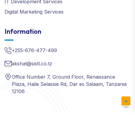
IT Development Services
Digital Marketing Services
Information
+255-676-477-499
akshat@sistl.co.tz
Office Number 7, Ground Floor, Renaissance
Plaza, Haile Selassie Rd, Dar es Salaam, Tanzania
12106
Copyright ©
SISTL
| All Right Reserved