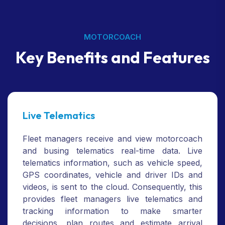
MOTORCOACH
Key Benefits and Features
Live Telematics
Fleet managers receive and view motorcoach
and busing telematics real-time data. Live
telematics information, such as vehicle speed,
GPS coordinates, vehicle and driver IDs and
videos, is sent to the cloud. Consequently, this
provides fleet managers live telematics and
tracking information to make smarter
decisions, plan routes and estimate arrival