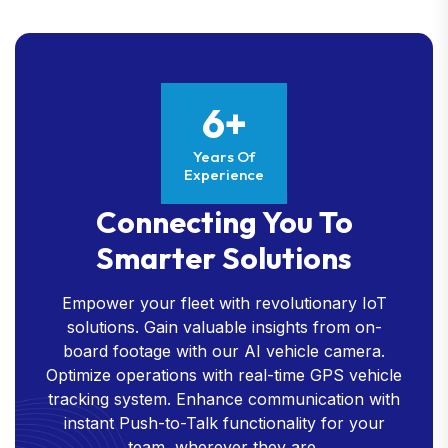
6+
Years Of
Experience
Connecting You To
Smarter Solutions
Empower your fleet with revolutionary IoT
solutions. Gain valuable insights from on-
board footage with our AI vehicle camera.
Optimize operations with real-time GPS vehicle
tracking system. Enhance communication with
instant Push-to-Talk functionality for your
team, wherever they are.