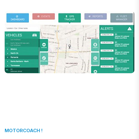
MOTORCOACH !