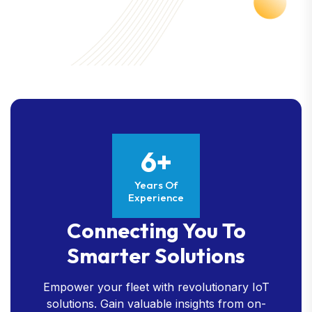
6+
Years Of
Experience
Connecting You To
Smarter Solutions
Empower your fleet with revolutionary IoT
solutions. Gain valuable insights from on-