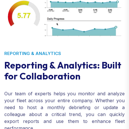
REPORTING & ANALYTICS
Reporting & Analytics: Built
for Collaboration
Our team of experts helps you monitor and analyze
your fleet across your entire company. Whether you
need to host a monthly debriefing or update a
colleague about a critical trend, you can quickly
export reports and use them to enhance fleet
performance.