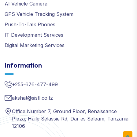
AI Vehicle Camera
GPS Vehicle Tracking System
Push-To-Talk Phones
IT Development Services
Digital Marketing Services
Information
+255-676-477-499
akshat@sistl.co.tz
Office Number 7, Ground Floor, Renaissance
Plaza, Haile Selassie Rd, Dar es Salaam, Tanzania
12106