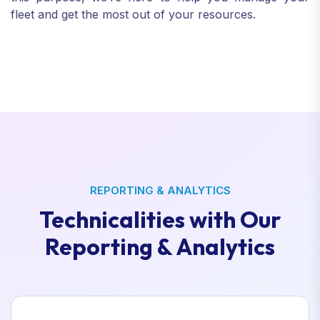
fleet and get the most out of your resources.
REPORTING & ANALYTICS
Technicalities with Our
Reporting & Analytics