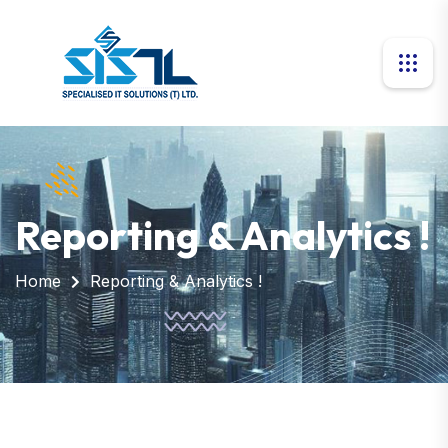
Reporting & Analytics !
Home
Reporting & Analytics !