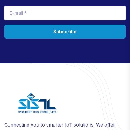
Subscribe
Connecting you to smarter IoT solutions. We offer