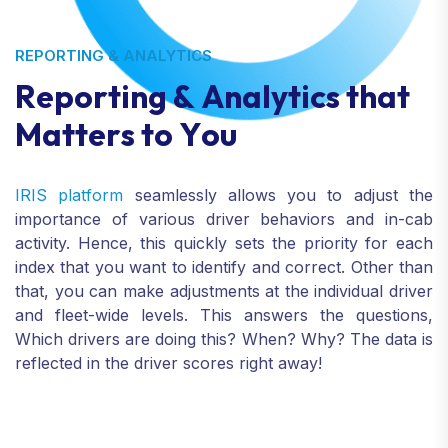
REPORTING & ANALYTICS
R
e
p
o
r
t
i
n
g
&
A
n
a
l
y
t
i
c
s
t
h
a
t
M
a
t
t
e
r
s
t
o
Y
o
u
IRIS platform
seamlessly allows you to adjust the
importance of various driver behaviors and in-cab
activity. Hence, this quickly sets the priority for each
index that you want to identify and correct. Other than
that, you can make adjustments at the individual driver
and fleet-wide levels. This answers the questions,
Which drivers are doing this? When? Why? The data is
reflected in the driver scores right away!