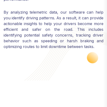
By analyzing telemetric data, our software can help
you identify driving patterns. As a result, it can provide
actionable insights to help your drivers become more
efficient and safer on the road. This includes
identifying potential safety concerns, tracking driver
behavior such as speeding or harsh braking and
optimizing routes to limit downtime between tasks.