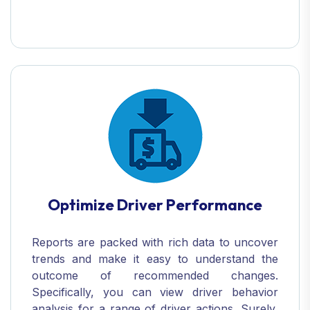
Optimize Driver Performance
Reports are packed with rich data to uncover
trends and make it easy to understand the
outcome of recommended changes.
Specifically, you can view driver behavior
analysis for a range of driver actions. Surely,