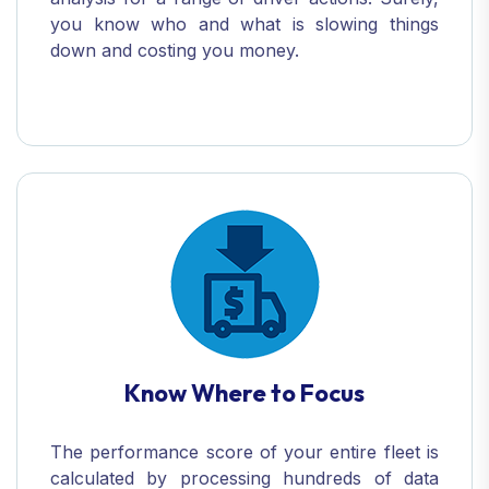
you know who and what is slowing things
down and costing you money.
Know Where to Focus
The performance score of your entire fleet is
calculated by processing hundreds of data