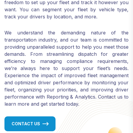
freedom to set up your fleet and track it however you
want. You can segment your fleet by vehicle type,
track your drivers by location, and more.
We understand the demanding nature of the
transportation industry, and our team is committed to
providing unparalleled support to help you meet those
demands. From streamlining dispatch for greater
efficiency to managing compliance requirements,
we’re always here to support your fleet’s needs.
Experience the impact of improved fleet management
and optimized driver performance by monitoring your
fleet, organizing your priorities, and improving driver
performance with Reporting & Analytics. Contact us to
learn more and get started today.
CONTACT US