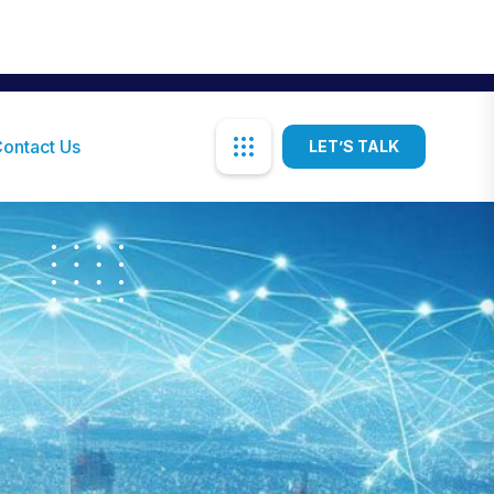
akshat@sistl.co.tz
Mon-Sat: 08:00AM - 05:00PM
ontact Us
LET’S TALK