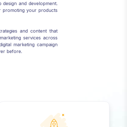
or promoting your products
trategies and content that
marketing services across
digital marketing campaign
ver before.