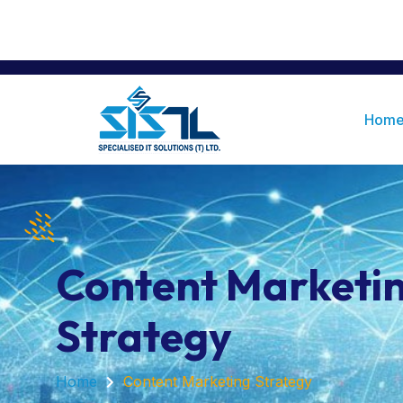
Office Number 7, Ground Floor, Renaiss
+255676477499
Tanzania 12106
Hom
Content Marketi
Strategy
Home
Content Marketing Strategy