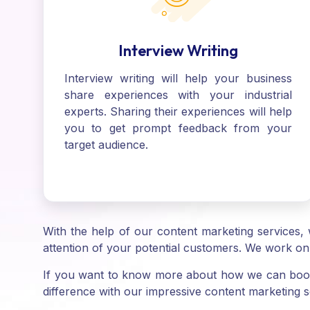
Interview Writing
Interview writing will help your business
share experiences with your industrial
experts. Sharing their experiences will help
you to get prompt feedback from your
target audience.
With the help of our content marketing services, 
attention of your potential customers. We work on 
If you want to know more about how we can boost
difference with our impressive content marketing s