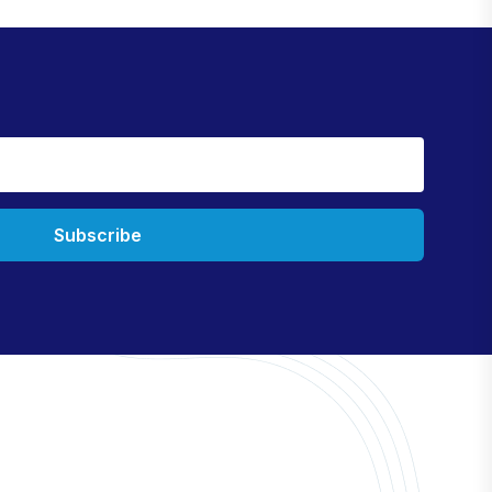
Subscribe
Information