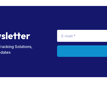
w
s
l
e
t
t
e
r
Tracking Solutions,
pdates
Useful Links