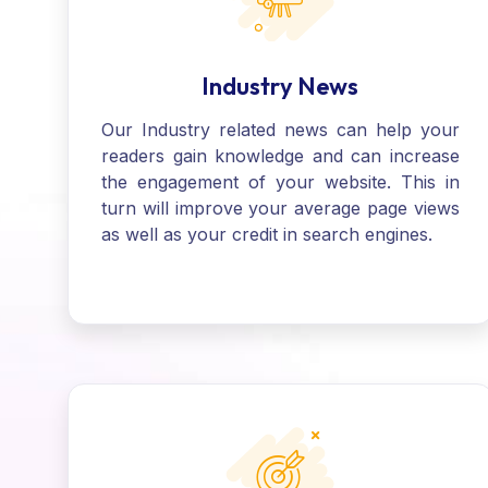
Industry News
Our Industry related news can help your
readers gain knowledge and can increase
the engagement of your website. This in
turn will improve your average page views
as well as your credit in search engines.