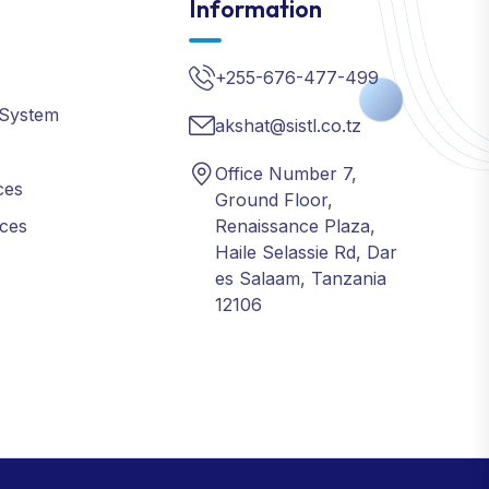
+255-676-477-499
 System
akshat@sistl.co.tz
Office Number 7,
ces
Ground Floor,
ices
Renaissance Plaza,
Haile Selassie Rd, Dar
es Salaam, Tanzania
12106