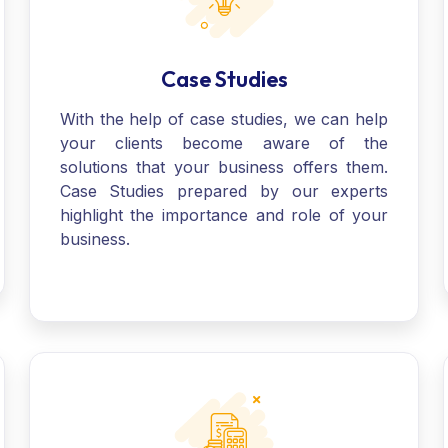
Case Studies
With the help of case studies, we can help
your clients become aware of the
solutions that your business offers them.
Case Studies prepared by our experts
highlight the importance and role of your
business.