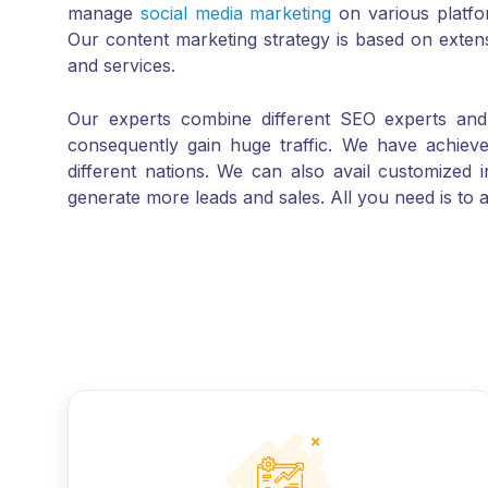
Our content marketing strategy is based on exten
and services.
Our experts combine different SEO experts and c
consequently gain huge traffic. We have achiev
different nations. We can also avail customized 
generate more leads and sales. All you need is to a