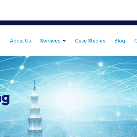
ance Plaza, Haile Selassie Rd, Masaki Dar es Salaam,
e
About Us
Services
Case Studies
Blog
C
ng