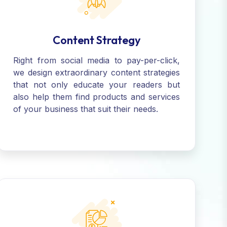
Content Strategy
Right from social media to pay-per-click,
we design extraordinary content strategies
that not only educate your readers but
also help them find products and services
of your business that suit their needs.