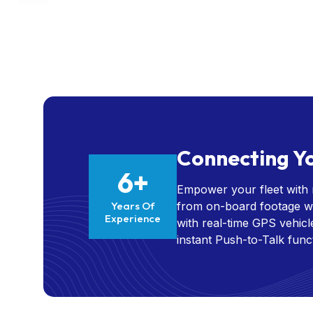
Connecting Yo
6+
Empower your fleet with r
Years Of
from on-board footage wi
Experience
with real-time GPS vehic
instant Push-to-Talk func