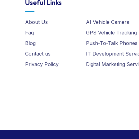
About Us
AI Vehicle Camera
Faq
GPS Vehicle Tracking
Blog
Push-To-Talk Phones
Contact us
IT Development Servi
Privacy Policy
Digital Marketing Serv