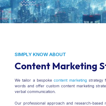
SIMPLY KNOW ABOUT
Content Marketing S
We tailor a bespoke
content marketing
strategy 
words and offer custom content marketing strat
verbal communication.
Our professional approach and research-based me
manage
social media marketing
on various platfo