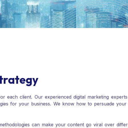
trategy
for each client. Our experienced digital marketing expert
egies for your business. We know how to persuade your c
thodologies can make your content go viral over differe
rms while driving high traffic toward your customized w