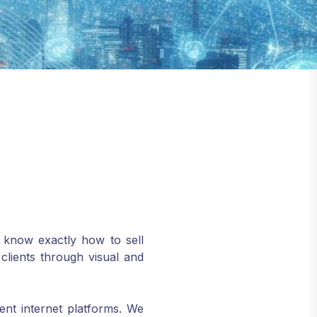
s know exactly how to sell
lients through visual and
nt internet platforms. We
eb design and development.