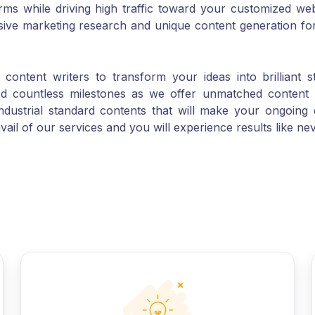
sive marketing research and unique content generation f
ontent writers to transform your ideas into brilliant s
ed countless milestones as we offer unmatched content 
industrial standard contents that will make your ongoing 
vail of our services and you will experience results like ne