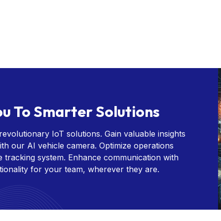
u To Smarter Solutions
evolutionary IoT solutions. Gain valuable insights
th our AI vehicle camera. Optimize operations
le tracking system. Enhance communication with
tionality for your team, wherever they are.