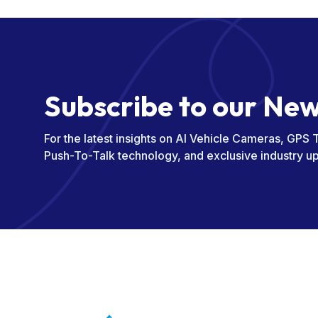
S
u
b
s
c
r
i
b
e
t
o
o
u
r
N
e
For the latest insights on AI Vehicle Cameras, GPS 
Push-To-Talk technology, and exclusive industry u