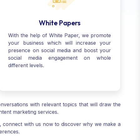
White Papers
With the help of White Paper, we promote
your business which will increase your
presence on social media and boost your
social media engagement on whole
different levels.
versations with relevant topics that will draw the
ntent marketing services.
s, connect with us now to discover why we make a
ferences.