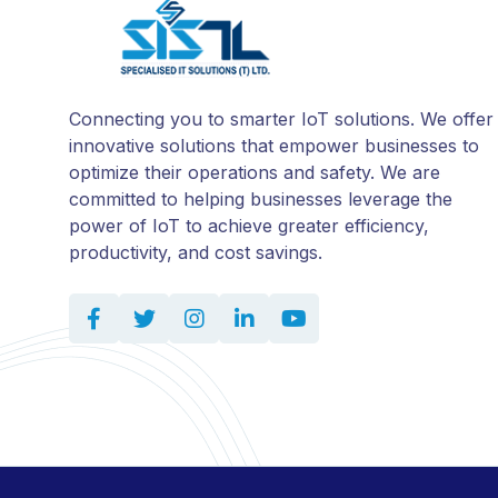
Connecting you to smarter IoT solutions. We offer
innovative solutions that empower businesses to
optimize their operations and safety. We are
committed to helping businesses leverage the
power of IoT to achieve greater efficiency,
productivity, and cost savings.