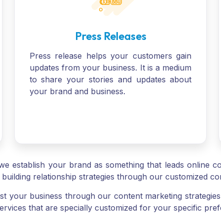
Press Releases
Press release helps your customers gain
updates from your business. It is a medium
to share your stories and updates about
your brand and business.
we establish your brand as something that leads online con
building relationship strategies through our customized co
 your business through our content marketing strategie
ervices that are specially customized for your specific pre